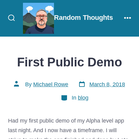
Skip
to
Random Thoughts
content
Search
Men
Toggle
First Public Demo
Post
Post
By
Michael Rowe
March 8, 2018
date
author
Categories
In
blog
Had my first public demo of my Alpha level app
last night. And I now have a timeframe. I will