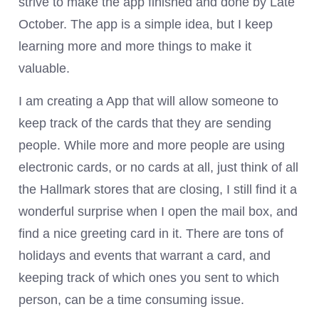
strive to make the app finished and done by Late
October. The app is a simple idea, but I keep
learning more and more things to make it
valuable.
I am creating a App that will allow someone to
keep track of the cards that they are sending
people. While more and more people are using
electronic cards, or no cards at all, just think of all
the Hallmark stores that are closing, I still find it a
wonderful surprise when I open the mail box, and
find a nice greeting card in it. There are tons of
holidays and events that warrant a card, and
keeping track of which ones you sent to which
person, can be a time consuming issue.