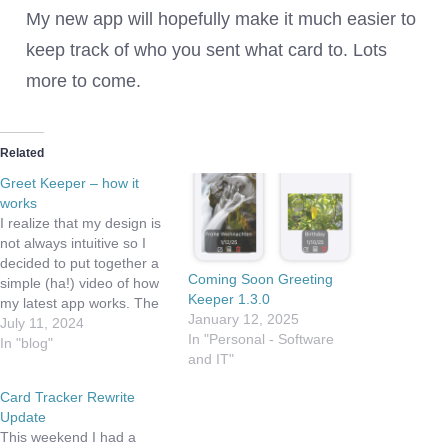
My new app will hopefully make it much easier to
keep track of who you sent what card to. Lots
more to come.
Related
Greet Keeper – how it
works
I realize that my design is
not always intuitive so I
decided to put together a
Coming Soon Greeting
simple (ha!) video of how
Keeper 1.3.0
my latest app works. The
January 12, 2025
app is both simple and
July 11, 2024
In "Personal - Software
powerful. The basic
In "blog"
and IT"
premise is you have
control of what types of
Card Tracker Rewrite
cards (or events) you'd
Update
like to track.…
This weekend I had a