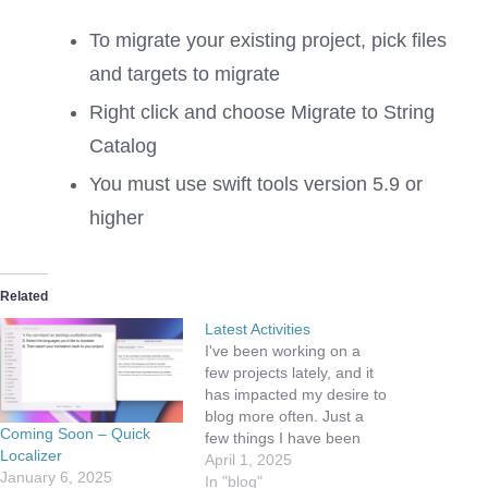
To migrate your existing project, pick files
and targets to migrate
Right click and choose Migrate to String
Catalog
You must use swift tools version 5.9 or
higher
Related
Latest Activities
I've been working on a
few projects lately, and it
has impacted my desire to
blog more often. Just a
Coming Soon – Quick
few things I have been
Localizer
working on include:
April 1, 2025
January 6, 2025
Building a business -
In "blog"