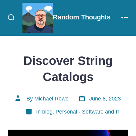
Skip
to
Random Thoughts
content
Search
Men
Toggle
Discover String
Catalogs
Post
Post
By
Michael Rowe
June 8, 2023
date
author
Categories
In
blog
,
Personal - Software and IT