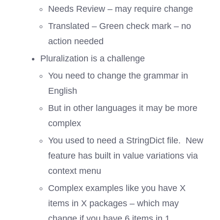
Needs Review – may require change
Translated – Green check mark – no
action needed
Pluralization is a challenge
You need to change the grammar in
English
But in other languages it may be more
complex
You used to need a StringDict file. New
feature has built in value variations via
context menu
Complex examples like you have X
items in X packages – which may
change if you have 6 items in 1