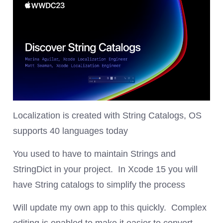
Localization is created with String Catalogs, OS
supports 40 languages today
You used to have to maintain Strings and
StringDict in your project. In Xcode 15 you will
have String catalogs to simplify the process
Will update my own app to this quickly. Complex