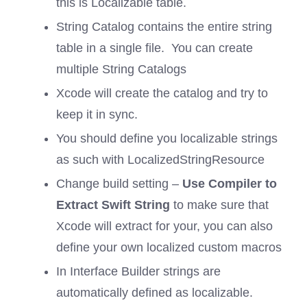
this is Localizable table.
String Catalog contains the entire string
table in a single file. You can create
multiple String Catalogs
Xcode will create the catalog and try to
keep it in sync.
You should define you localizable strings
as such with LocalizedStringResource
Change build setting –
Use Compiler to
Extract Swift String
to make sure that
Xcode will extract for your, you can also
define your own localized custom macros
In Interface Builder strings are
automatically defined as localizable.