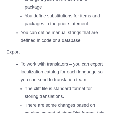
package
You define substitutions for items and
packages in the prior statement
You can define manual strings that are
defined in code or a database
Export
To work with translators – you can export
localization catalog for each language so
you can send to translation team.
The xliff file is standard format for
storing translations.
There are some changes based on