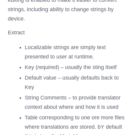
editing is enabled to make it easier to convert
strings, including ability to change strings by
device.
Extract
Localizable strings are simply text
presented to user at runtime.
Key (required) – usually the sting itself
Default value – usually defaults back to
Key
String Comments – to provide translator
context about where and how it is used
Table corresponding to one ore more files
where translations are stored. bY default