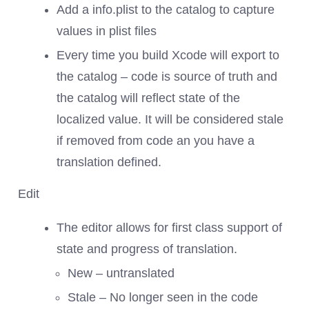
Add a info.plist to the catalog to capture
values in plist files
Every time you build Xcode will export to
the catalog – code is source of truth and
the catalog will reflect state of the
localized value. It will be considered stale
if removed from code an you have a
translation defined.
Edit
The editor allows for first class support of
state and progress of translation.
New – untranslated
Stale – No longer seen in the code