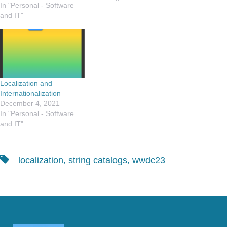
In "Personal - Software
yeah. this is a big deal. I
and IT"
retired from my "day job"
back in October, and since
then…
Localization and
Internationalization
December 4, 2021
In "Personal - Software
and IT"
Tags
localization
,
string catalogs
,
wwdc23