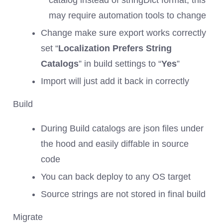
catalog instead of stringDict format, this
may require automation tools to change
Change make sure export works correctly
set “
Localization Prefers String
Catalogs
” in build settings to “
Yes
”
Import will just add it back in correctly
Build
During Build catalogs are json files under
the hood and easily diffable in source
code
You can back deploy to any OS target
Source strings are not stored in final build
Migrate