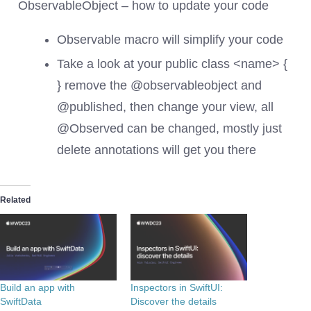
ObservableObject – how to update your code
Observable macro will simplify your code
Take a look at your public class <name> {
} remove the @observableobject and
@published, then change your view, all
@Observed can be changed, mostly just
delete annotations will get you there
Related
Build an app with
Inspectors in SwiftUI:
SwiftData
Discover the details