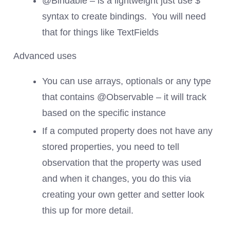
@Bindable – is a lightweight just use $
syntax to create bindings. You will need
that for things like TextFields
Advanced uses
You can use arrays, optionals or any type
that contains @Observable – it will track
based on the specific instance
If a computed property does not have any
stored properties, you need to tell
observation that the property was used
and when it changes, you do this via
creating your own getter and setter look
this up for more detail.