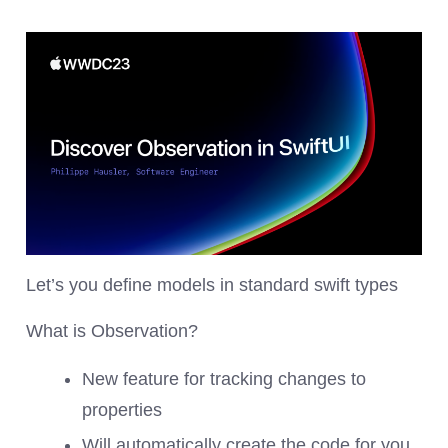
Let’s you define models in standard swift types
What is Observation?
New feature for tracking changes to
properties
Will automatically create the code for you