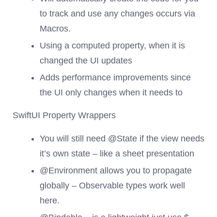
to track and use any changes occurs via
Macros.
Using a computed property, when it is
changed the UI updates
Adds performance improvements since
the UI only changes when it needs to
SwiftUI Property Wrappers
You will still need @State if the view needs
it’s own state – like a sheet presentation
@Environment allows you to propagate
globally – Observable types work well
here.