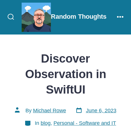
Skip
to
Random Thoughts
content
Search
Men
Toggle
Discover
Observation in
SwiftUI
Post
Post
By
Michael Rowe
June 6, 2023
date
author
Categories
In
blog
,
Personal - Software and IT