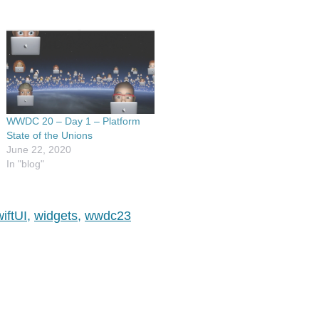
WWDC 20 – Day 1 – Platform
State of the Unions
June 22, 2020
In "blog"
iftUI
,
widgets
,
wwdc23