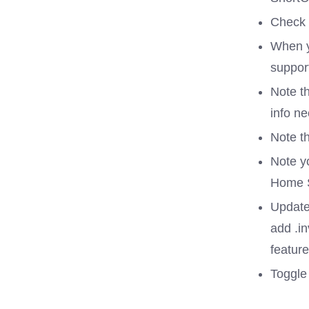
Check 
When y
suppor
Note th
info ne
Note th
Note yo
Home S
Update
add .in
feature
Toggle 