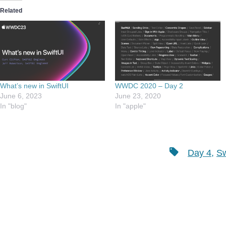
Related
What’s new in SwiftUI
WWDC 2020 – Day 2
June 6, 2023
June 23, 2020
In "blog"
In "apple"
Tags
Day 4
,
Sw