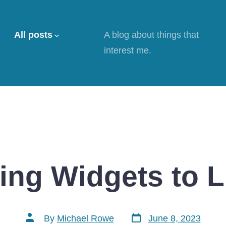
All posts
A blog about things that
interest me.
ing Widgets to L
Post
Post
By
Michael Rowe
June 8, 2023
date
author