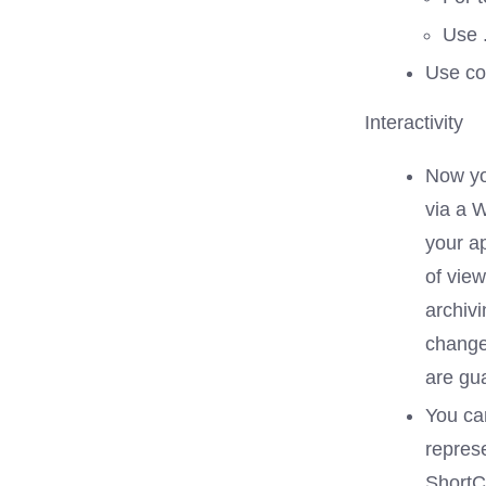
Use 
Use co
Interactivity
Now yo
via a 
your ap
of vie
archiv
change
are gu
You can
represe
ShortCu