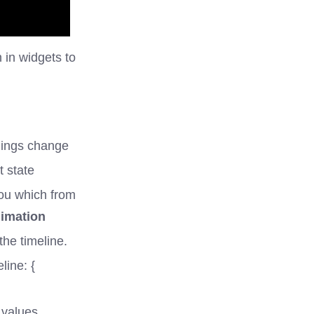
 in widgets to
things change
t state
you which from
nimation
the timeline.
line: {
 values