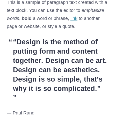
This is a sample of paragraph text created with a
text block. You can use the editor to
emphasize
words
,
bold
a word or phrase,
link
to another
page or website, or style a quote.
“
Design is the method of
putting form and content
together. Design can be art.
Design can be aesthetics.
Design is so simple, that’s
why it is so complicated.
”
— Paul Rand