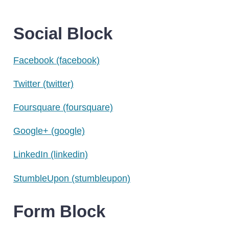
Social Block
Facebook
(facebook)
Twitter
(twitter)
Foursquare
(foursquare)
Google+
(google)
LinkedIn
(linkedin)
StumbleUpon
(stumbleupon)
Form Block