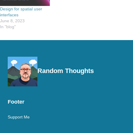
Design for spatial user
interfaces
June 8, 2023
In "blog"
Random Thoughts
Footer
Support Me