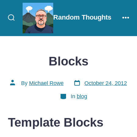
Skip
to
Random Thoughts
content
Search
Men
Toggle
Blocks
Post
Post
By
Michael Rowe
October 24, 2012
date
author
Categories
In
blog
Template Blocks