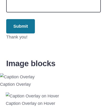
Thank you!
Image blocks
Caption Overlay
Caption Overlay on Hover