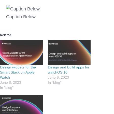
Caption Below
Related
Design widgets for the
Design and Build apps for
Smart Stack on Apple
watchOS 10
Watch
June 6, 2023
June 8, 2023
In "blog"
In "blog"