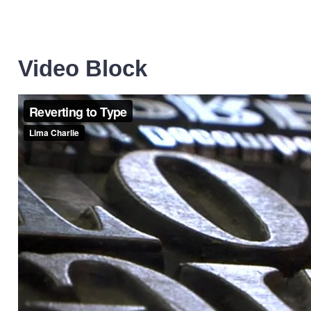
Video Block