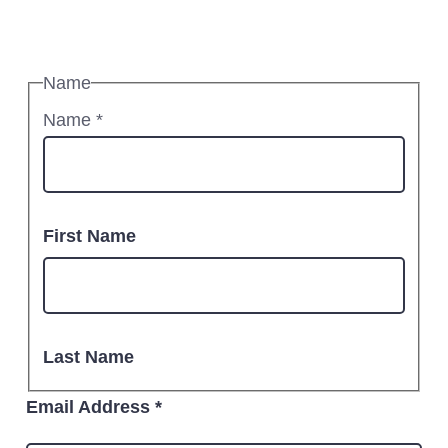
Name
Name
*
First Name
Last Name
Email Address
*