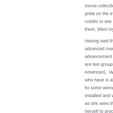
movie collecti
pride on the 
credits to se
them, lifted m
Having said th
advanced much
advancement o
are two group
American). Wh
who have is al
fix some wiri
installed and
as she sees th
herself to pr