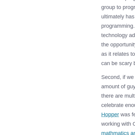
group to prog
ultimately has
programming. 
technology ad
the opportunit
as it relates t
can be scary 
Second, if we 
amount of guy
there are mul
celebrate eno
Hopper
was f
working with
mathmatics a