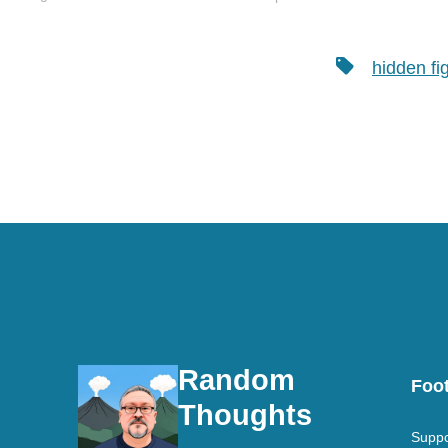
be when I grow up. I love
learning and at…
Tags
hidden fi
Random
Foot
Thoughts
Suppo