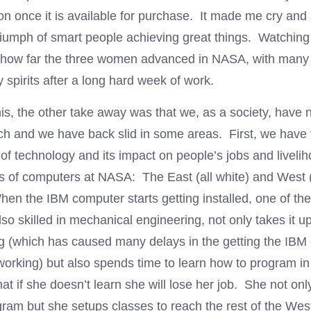
on once it is available for purchase. It made me cry and 
triumph of smart people achieving great things. Watching
e how far the three women advanced in NASA, with many 
y spirits after a long hard week of work.
is, the other take away was that we, as a society, have n
 and we have back slid in some areas. First, we have 
f technology and its impact on people’s jobs and liveli
s of computers at NASA: The East (all white) and West (a
en the IBM computer starts getting installed, one of the
so skilled in mechanical engineering, not only takes it u
ng (which has caused many delays in the getting the IBM
 working) but also spends time to learn how to program
at if she doesn’t learn she will lose her job. She not on
ogram but she setups classes to reach the rest of the We