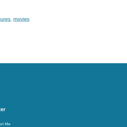
studios are allowing it, but we
are one…
gures
,
movies
er
rt Me