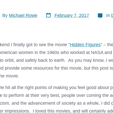
Post
Categor
t
By
Michael Rowe
February 7, 2017
In
date
hor
end I finally got to see the movie “
Hidden Figures
” – th
n American women in the 1960s who worked at NASA and
to orbit, and safely back to earth. As you may know, I w
 provide some resources for this movie, but this post is
 the movie.
e hit all the right points of making you feel good about 
 to perform at their very best, people over coming the a
 racism, and the advancement of society as a whole, I di
er impressions. I loved this movies, and will certainly ad