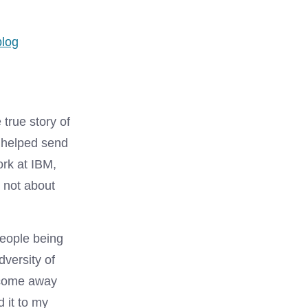
ies
blog
e true story of
 helped send
ork at IBM,
 not about
people being
dversity of
d come away
d it to my