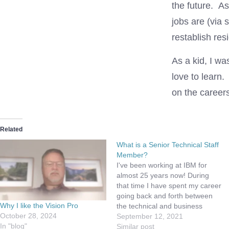
the future. As
jobs are (via 
restablish res
As a kid, I wa
love to learn.
on the careers
Related
What is a Senior Technical Staff
Member?
I've been working at IBM for
almost 25 years now! During
that time I have spent my career
going back and forth between
Why I like the Vision Pro
the technical and business
October 28, 2024
paths. I've done that because I
September 12, 2021
In "blog"
really don't know what I want to
Similar post