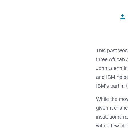
Pos
aut
This past week
three Africa
John Glenn in
and IBM helped
IBM’s part in
While the movi
given a chance
institutional
with a few oth