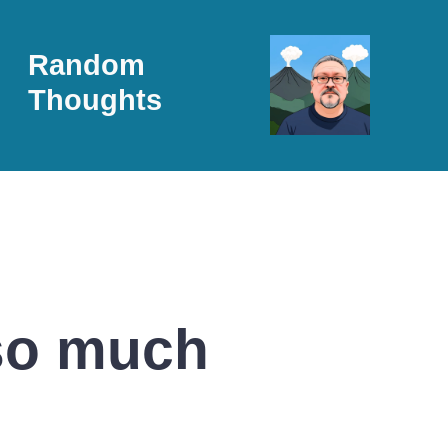
Random
Thoughts
 so much