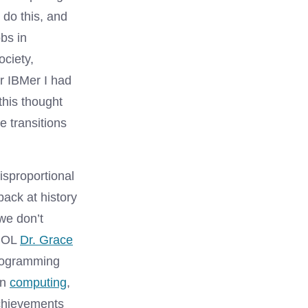
 do this, and
obs in
ociety,
r IBMer I had
this thought
 transitions
isproportional
ck at history
we don’t
OBOL
Dr. Grace
programming
in
computing
,
chievements