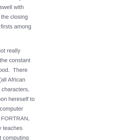
swell with
 the closing
firsts among
ot really
the constant
hood. There
ll African
 characters,
pon hereself to
 computer
 in FORTRAN,
ly teaches
st computing