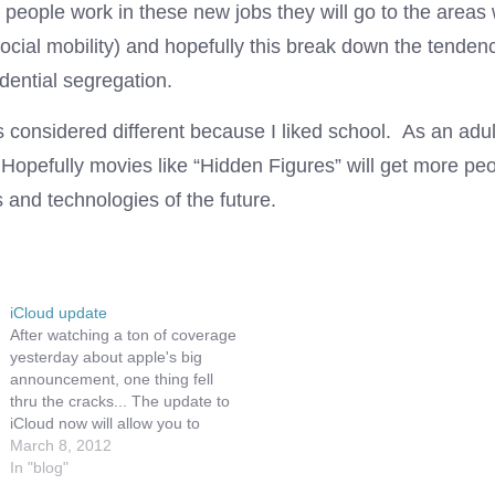
 people work in these new jobs they will go to the areas
social mobility) and hopefully this break down the tenden
idential segregation.
s considered different because I liked school. As an adul
 Hopefully movies like “Hidden Figures” will get more peo
 and technologies of the future.
iCloud update
After watching a ton of coverage
yesterday about apple's big
announcement, one thing fell
thru the cracks... The update to
iCloud now will allow you to
redownload your movies. Of
March 8, 2012
course this is not completely
In "blog"
true, since not all of the movie