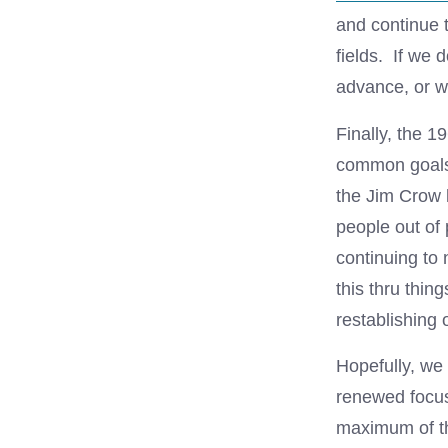
and continue 
fields. If we 
advance, or wi
Finally, the 1
common goals 
the Jim Crow l
people out of
continuing to
this thru thing
restablishing 
Hopefully, we 
renewed focus 
maximum of the