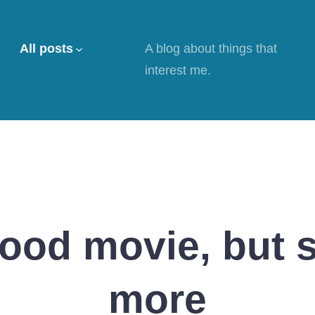
All posts
A blog about things that
interest me.
good movie, but
more