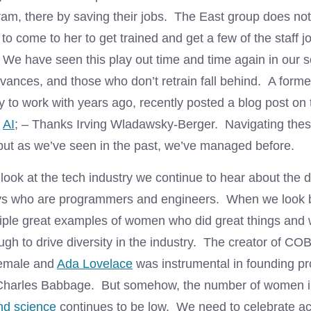
ram, there by saving their jobs. The East group does not
 to come to her to get trained and get a few of the staff j
We have seen this play out time and time again in our s
vances, and those who don’t retrain fall behind. A forme
y to work with years ago, recently posted a blog post on 
o
AI
; – Thanks Irving Wladawsky-Berger. Navigating these
but as we’ve seen in the past, we’ve managed before.
look at the tech industry we continue to hear about the d
s who are programmers and engineers. When we look ba
tiple great examples of women who did great things and 
ugh to drive diversity in the industry. The creator of C
emale and
Ada Lovelace
was instrumental in founding 
 Charles Babbage. But somehow, the number of women 
nd science
continues to be low. We need to celebrate a