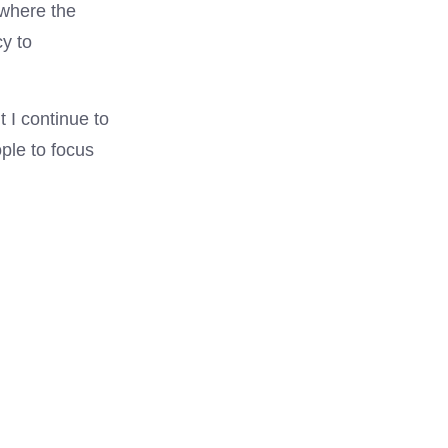
 where the
cy to
t I continue to
ple to focus