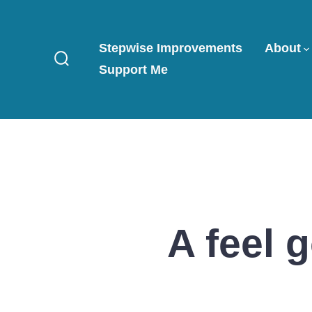
Skip
to
Stepwise Improvements
About
content
Support Me
Search
Toggle
A feel 