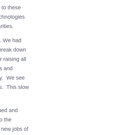
 to these
echnologies
ities.
s. We had
 break down
raising all
0s and
ety. We see
s. This slow
nued and
o the
 new jobs of