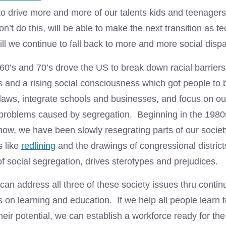
to drive more and more of our talents kids and teenagers
don’t do this, will be able to make the next transition as t
ll we continue to fall back to more and more social dispar
960’s and 70’s drove the US to break down racial barrier
and a rising social consciousness which got people to
aws, integrate schools and businesses, and focus on our 
 problems caused by segregation. Beginning in the 198
 now, we have been slowly resegrating parts of our soci
s like
redlining
and the drawings of congressional district
of social segregation, drives sterotypes and prejudices.
can address all three of these society issues thru conti
on learning and education. If we help all people learn t
ir potential, we can establish a workforce ready for the