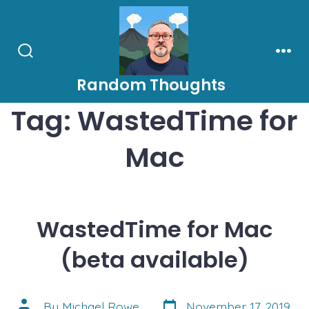
Skip
to
content
Search
Men
Toggle
Random Thoughts
Tag:
WastedTime for
Mac
WastedTime for Mac
(beta available)
Post
Post
By
Michael Rowe
November 17, 2019