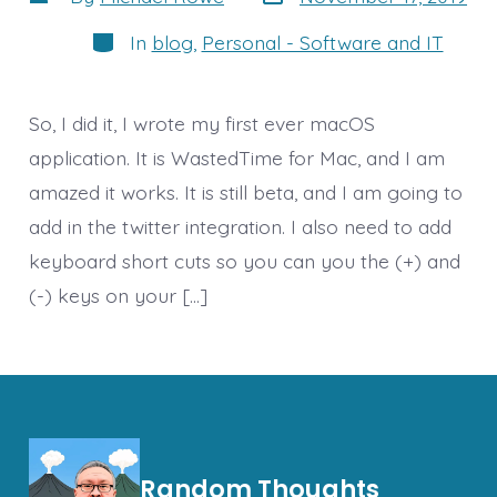
date
author
Categories
In
blog
,
Personal - Software and IT
So, I did it, I wrote my first ever macOS
application. It is WastedTime for Mac, and I am
amazed it works. It is still beta, and I am going to
add in the twitter integration. I also need to add
keyboard short cuts so you can you the (+) and
(-) keys on your […]
Random Thoughts