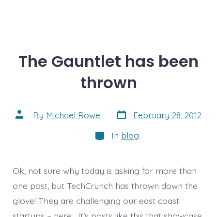
The Gauntlet has been
thrown
Post
Post
By
Michael Rowe
February 28, 2012
date
author
Categories
In
blog
Ok, not sure why today is asking for more than
one post, but TechCrunch has thrown down the
glove! They are challenging our east coast
startups – here . It’s posts like this that showcase