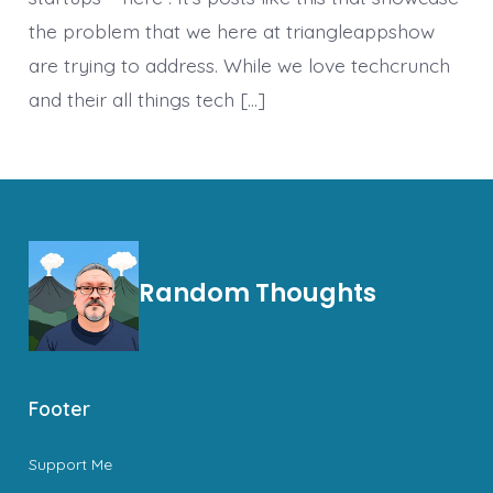
the problem that we here at triangleappshow
are trying to address. While we love techcrunch
and their all things tech […]
Random Thoughts
Footer
Support Me