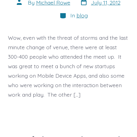
Post
Post
By
Michael Rowe
July 11, 2012
date
author
Categories
In
blog
Wow, even with the threat of storms and the last
minute change of venue, there were at least
300-400 people who attended the meet up. It
was great to meet a bunch of new startups
working on Mobile Device Apps, and also some
who were working on the interaction between
work and play. The other […]