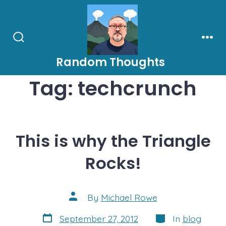
Skip
to
content
Search
Men
Toggle
Random Thoughts
Tag:
techcrunch
This is why the Triangle
Rocks!
Post
By
Michael Rowe
author
Post
Categories
September 27, 2012
In
blog
date