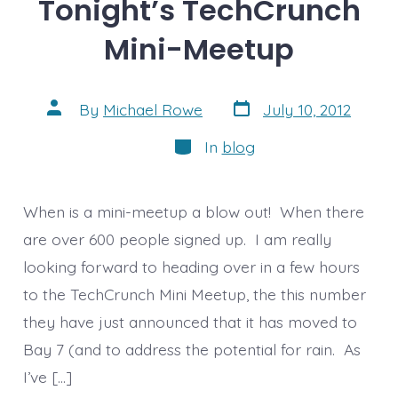
Tonight’s TechCrunch
Mini-Meetup
Post
Post
By
Michael Rowe
July 10, 2012
date
author
Categories
In
blog
When is a mini-meetup a blow out! When there
are over 600 people signed up. I am really
looking forward to heading over in a few hours
to the TechCrunch Mini Meetup, the this number
they have just announced that it has moved to
Bay 7 (and to address the potential for rain. As
I’ve […]