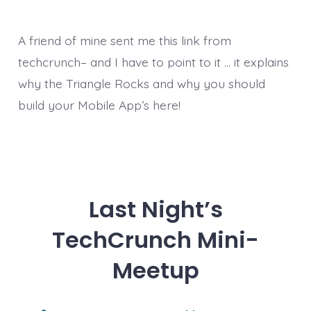
A friend of mine sent me this link from
techcrunch– and I have to point to it … it explains
why the Triangle Rocks and why you should
build your Mobile App’s here!
Last Night’s
TechCrunch Mini-
Meetup