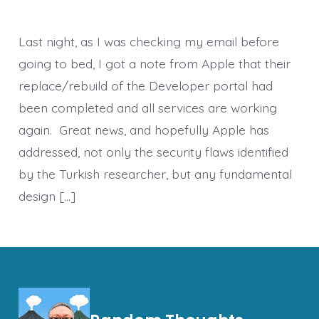
Last night, as I was checking my email before
going to bed, I got a note from Apple that their
replace/rebuild of the Developer portal had
been completed and all services are working
again. Great news, and hopefully Apple has
addressed, not only the security flaws identified
by the Turkish researcher, but any fundamental
design […]