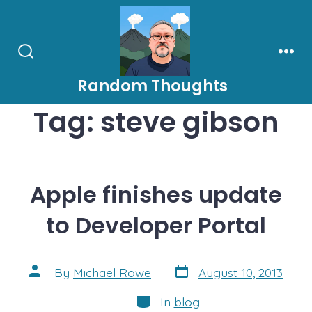
Skip
to
content
Search
Men
Toggle
Random Thoughts
Tag:
steve gibson
Apple finishes update
to Developer Portal
Post
Post
By
Michael Rowe
August 10, 2013
date
author
Categories
In
blog