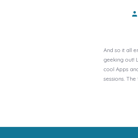
Po
au
And so it all
geeking out! L
cool Apps and
sessions. The 