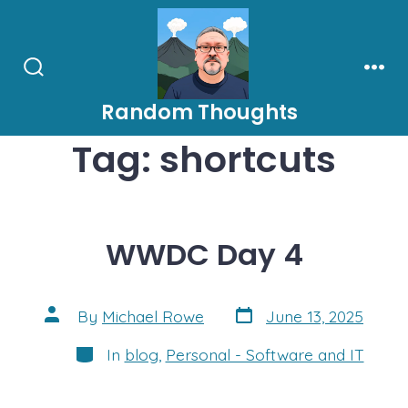
Skip
to
content
Search
Men
Toggle
Random Thoughts
Tag:
shortcuts
WWDC Day 4
Post
Post
By
Michael Rowe
June 13, 2025
date
author
Categories
In
blog
,
Personal - Software and IT