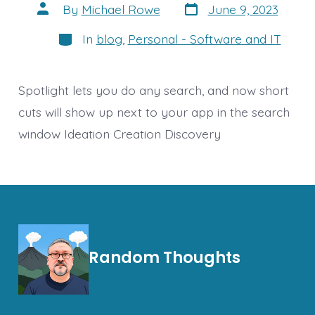
Post
Post
By
Michael Rowe
June 9, 2023
date
author
Categories
In
blog
,
Personal - Software and IT
Spotlight lets you do any search, and now short
cuts will show up next to your app in the search
window Ideation Creation Discovery
Random Thoughts