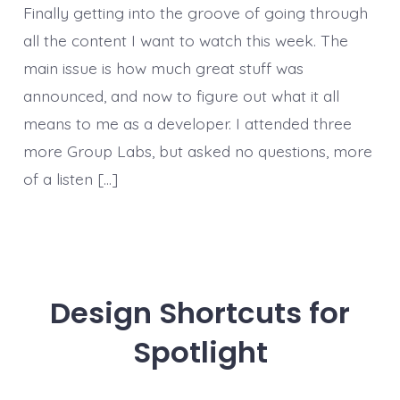
Finally getting into the groove of going through
all the content I want to watch this week. The
main issue is how much great stuff was
announced, and now to figure out what it all
means to me as a developer. I attended three
more Group Labs, but asked no questions, more
of a listen […]
Design Shortcuts for
Spotlight