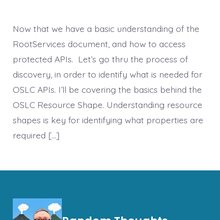
Now that we have a basic understanding of the
RootServices document, and how to access
protected APIs. Let’s go thru the process of
discovery, in order to identify what is needed for
OSLC APIs. I’ll be covering the basics behind the
OSLC Resource Shape. Understanding resource
shapes is key for identifying what properties are
required […]