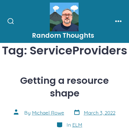
Skip
to
content
Search
Men
Toggle
Random Thoughts
Tag:
ServiceProviders
Getting a resource
shape
Post
Post
By
Michael Rowe
March 3, 2022
date
author
Categories
In
ELM