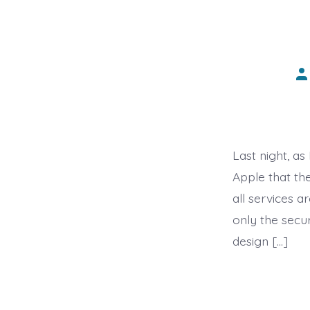
Po
au
Last night, a
Apple that th
all services 
only the secur
design […]