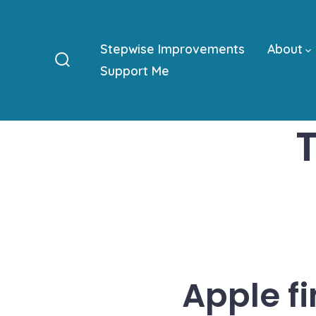
Skip
to
Stepwise Improvements
About
content
Support Me
Search
Toggle
Apple f