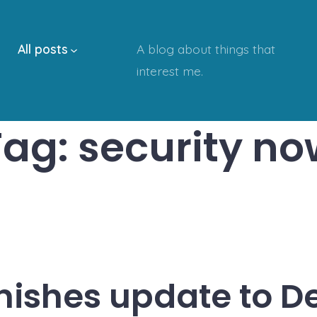
All posts
A blog about things that
interest me.
Tag:
security no
inishes update to D