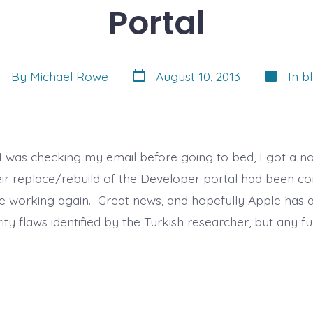
Portal
Post
Categori
st
By
Michael Rowe
August 10, 2013
In
b
date
thor
s I was checking my email before going to bed, I got a n
eir replace/rebuild of the Developer portal had been c
are working again. Great news, and hopefully Apple has 
ity flaws identified by the Turkish researcher, but any 