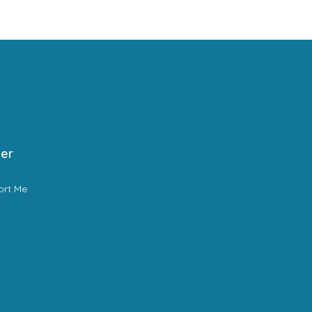
er
ort Me