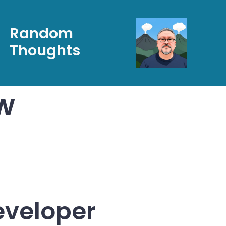
Random
Thoughts
w
eveloper