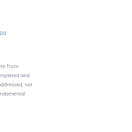
es
log
ote from
ompleted and
addressed, not
fundamental