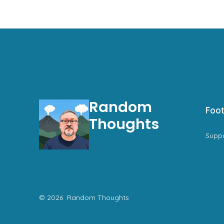
Random
Foot
Thoughts
Supp
© 2026
Random Thoughts