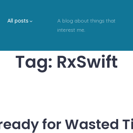
All posts
A blog about things that
interest me.
Tag:
RxSwift
 ready for Wasted T