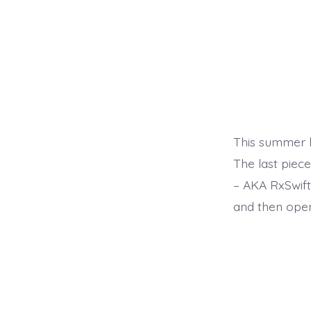
This summer h
The last piec
– AKA RxSwift
and then open