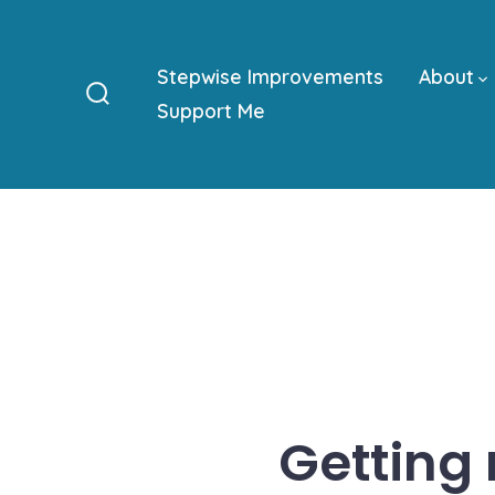
Skip
to
Stepwise Improvements
About
content
Support Me
Search
Toggle
Getting