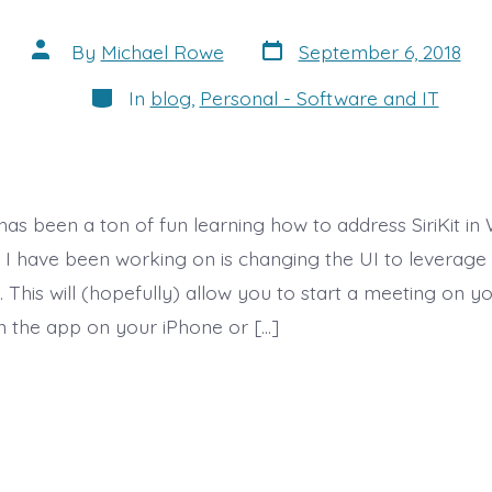
Post
Post
By
Michael Rowe
September 6, 2018
date
author
Categories
In
blog
,
Personal - Software and IT
as been a ton of fun learning how to address SiriKit in
e I have been working on is changing the UI to leverage 
. This will (hopefully) allow you to start a meeting on
 the app on your iPhone or […]