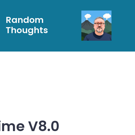
Random
Thoughts
ime V8.0