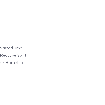
 WastedTime.
Reactive Swift
 your HomePod