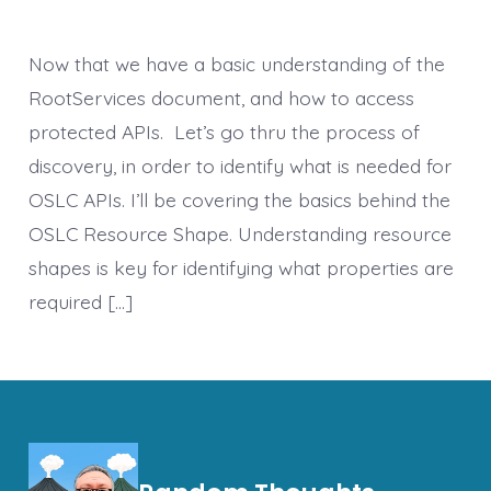
Now that we have a basic understanding of the
RootServices document, and how to access
protected APIs. Let’s go thru the process of
discovery, in order to identify what is needed for
OSLC APIs. I’ll be covering the basics behind the
OSLC Resource Shape. Understanding resource
shapes is key for identifying what properties are
required […]