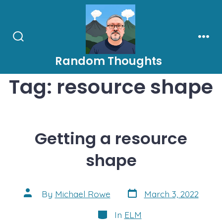
Skip
to
content
Search
Men
Toggle
Random Thoughts
Tag:
resource shape
Getting a resource
shape
Post
Post
By
Michael Rowe
March 3, 2022
date
author
Categories
In
ELM