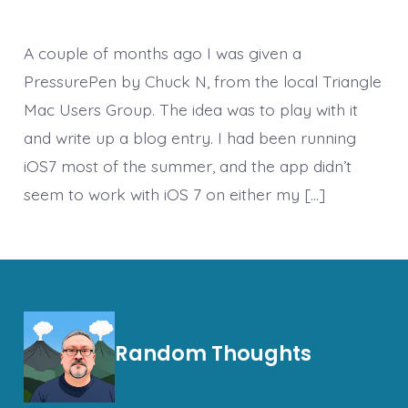
A couple of months ago I was given a
PressurePen by Chuck N, from the local Triangle
Mac Users Group. The idea was to play with it
and write up a blog entry. I had been running
iOS7 most of the summer, and the app didn’t
seem to work with iOS 7 on either my […]
Random Thoughts