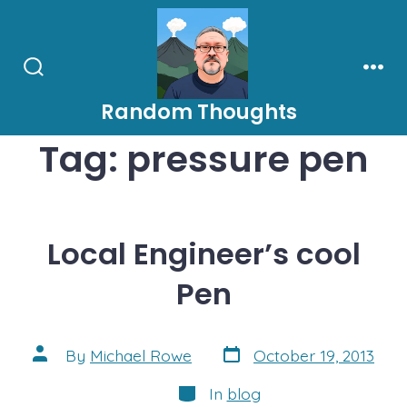
Skip
to
content
Search
Men
Toggle
Random Thoughts
Tag:
pressure pen
Local Engineer’s cool
Pen
Post
Post
By
Michael Rowe
October 19, 2013
date
author
Categories
In
blog