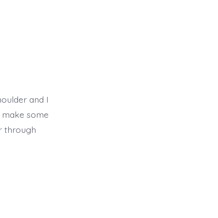
houlder and I
did make some
r through