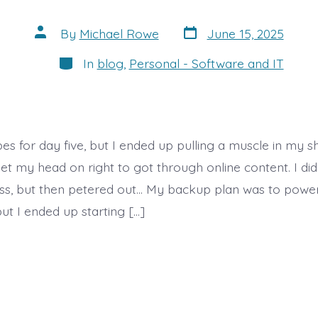
Post
Post
By
Michael Rowe
June 15, 2025
date
author
Categories
In
blog
,
Personal - Software and IT
es for day five, but I ended up pulling a muscle in my s
 get my head on right to got through online content. I 
ss, but then petered out… My backup plan was to powe
ut I ended up starting […]