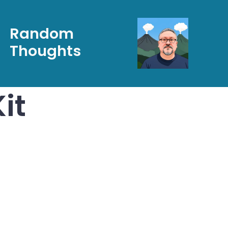
Random
Thoughts
it