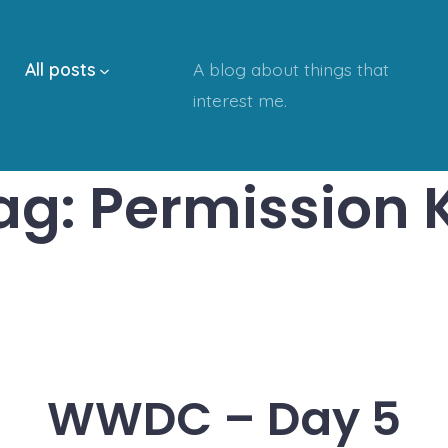
All posts
A blog about things that
interest me.
ag:
Permission K
WWDC – Day 5