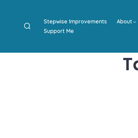
Skip
to
Stepwise Improvements
About
content
Support Me
Search
Toggle
T