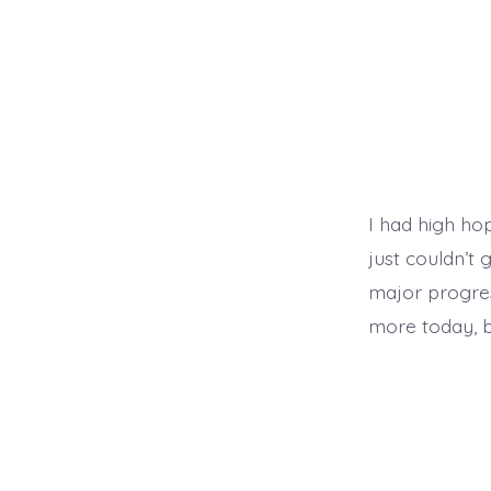
I had high hop
just couldn’t
major progre
more today, b