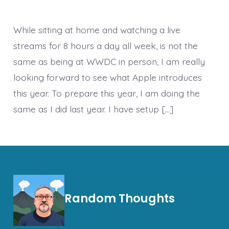
While sitting at home and watching a live
streams for 8 hours a day all week, is not the
same as being at WWDC in person, I am really
looking forward to see what Apple introduces
this year. To prepare this year, I am doing the
same as I did last year. I have setup […]
Random Thoughts