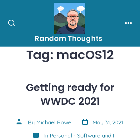
Skip
to
content
Search
Men
Toggle
Random Thoughts
Tag:
macOS12
Getting ready for
WWDC 2021
Post
Post
By
Michael Rowe
May 31, 2021
date
author
Categories
In
Personal - Software and IT