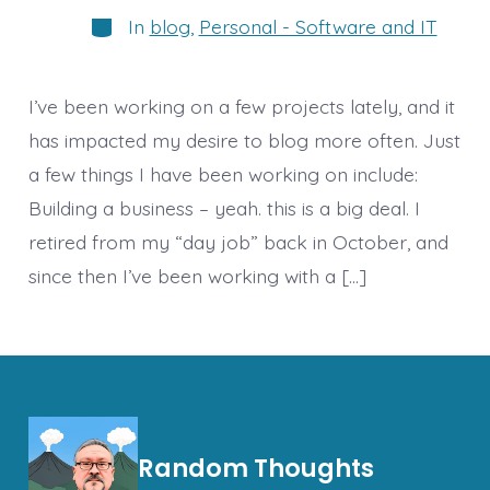
Categories
In
blog
,
Personal - Software and IT
I’ve been working on a few projects lately, and it
has impacted my desire to blog more often. Just
a few things I have been working on include:
Building a business – yeah. this is a big deal. I
retired from my “day job” back in October, and
since then I’ve been working with a […]
Random Thoughts