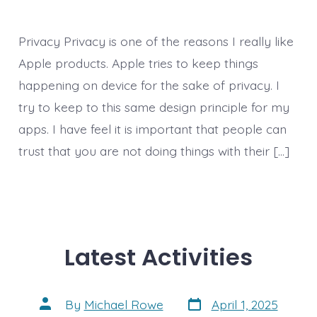
Privacy Privacy is one of the reasons I really like
Apple products. Apple tries to keep things
happening on device for the sake of privacy. I
try to keep to this same design principle for my
apps. I have feel it is important that people can
trust that you are not doing things with their […]
Latest Activities
Post
Post
By
Michael Rowe
April 1, 2025
date
author