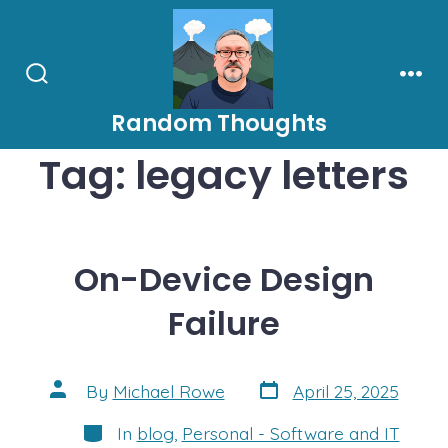
Skip
to
content
Search
Men
Toggle
Random Thoughts
Tag:
legacy letters
On-Device Design
Failure
Post
Post
By
Michael Rowe
April 25, 2025
date
author
Categories
In
blog
,
Personal - Software and IT