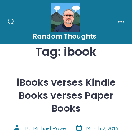
Skip
to
content
Search
Men
Toggle
Random Thoughts
Tag:
ibook
iBooks verses Kindle
Books verses Paper
Books
Post
Post
By
Michael Rowe
March 2, 2013
date