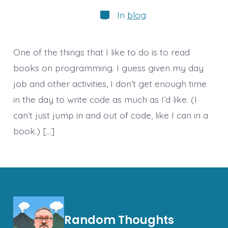
author
Categories
In
blog
One of the things that I like to do is to read
books on programming. I guess given my day
job and other activities, I don’t get enough time
in the day to write code as much as I’d like. (I
can’t just jump in and out of code, like I can in a
book.) […]
Random Thoughts