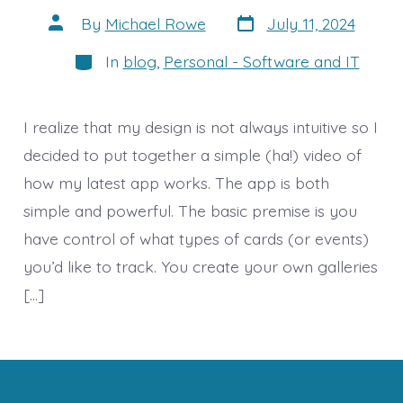
Post
Post
By
Michael Rowe
July 11, 2024
date
author
Categories
In
blog
,
Personal - Software and IT
I realize that my design is not always intuitive so I
decided to put together a simple (ha!) video of
how my latest app works. The app is both
simple and powerful. The basic premise is you
have control of what types of cards (or events)
you’d like to track. You create your own galleries
[…]