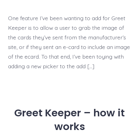
One feature I’ve been wanting to add for Greet
Keeper is to allow a user to grab the image of
the cards they’ve sent from the manufacturer’s
site, or if they sent an e-card to include an image
of the ecard. To that end, I’ve been toying with
adding a new picker to the add […]
Greet Keeper – how it
works