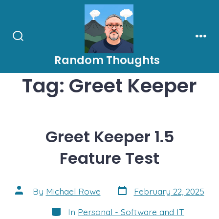
Skip
to
content
Search
Men
Toggle
Random Thoughts
Tag:
Greet Keeper
Greet Keeper 1.5
Feature Test
Post
Post
By
Michael Rowe
February 22, 2025
date
author
Categories
In
Personal - Software and IT