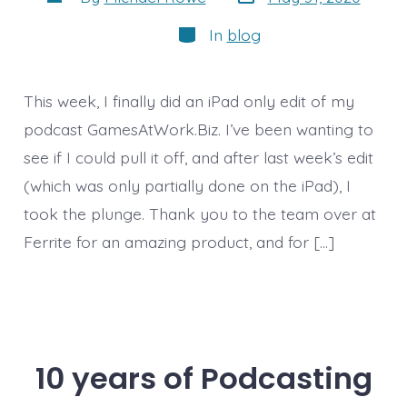
date
author
Categories
In
blog
This week, I finally did an iPad only edit of my
podcast GamesAtWork.Biz. I’ve been wanting to
see if I could pull it off, and after last week’s edit
(which was only partially done on the iPad), I
took the plunge. Thank you to the team over at
Ferrite for an amazing product, and for […]
10 years of Podcasting