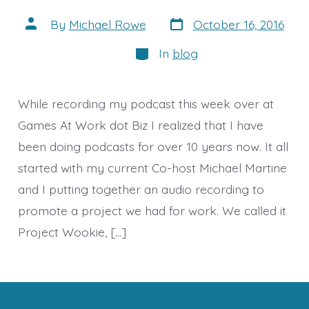
Post
Post
By
Michael Rowe
October 16, 2016
date
author
Categories
In
blog
While recording my podcast this week over at
Games At Work dot Biz I realized that I have
been doing podcasts for over 10 years now. It all
started with my current Co-host Michael Martine
and I putting together an audio recording to
promote a project we had for work. We called it
Project Wookie, […]