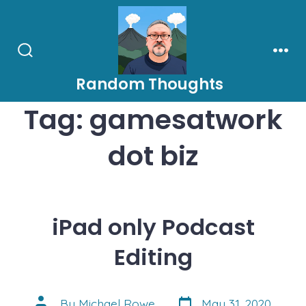
Skip
to
content
Search
Men
Toggle
Random Thoughts
Tag:
gamesatwork
dot biz
iPad only Podcast
Editing
Post
Post
By
Michael Rowe
May 31, 2020