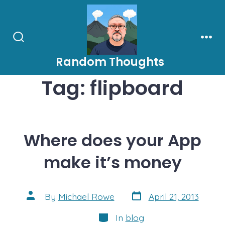
Skip
to
content
Search
Men
Toggle
Random Thoughts
Tag:
flipboard
Where does your App
make it’s money
Post
Post
By
Michael Rowe
April 21, 2013
date
author
Categories
In
blog