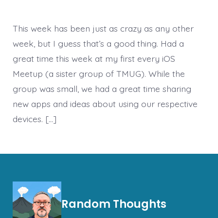
This week has been just as crazy as any other
week, but I guess that’s a good thing. Had a
great time this week at my first every iOS
Meetup (a sister group of TMUG). While the
group was small, we had a great time sharing
new apps and ideas about using our respective
devices. […]
Random Thoughts