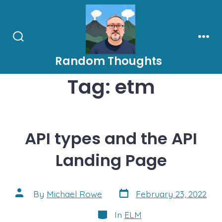
Skip
to
content
Search
Men
Toggle
Random Thoughts
Tag:
etm
API types and the API
Landing Page
Post
Post
By
Michael Rowe
February 23, 2022
date
author
Categories
In
ELM