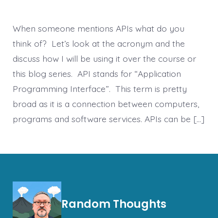
When someone mentions APIs what do you
think of? Let’s look at the acronym and the
discuss how I will be using it over the course or
this blog series. API stands for “Application
Programming Interface”. This term is pretty
broad as it is a connection between computers,
programs and software services. APIs can be […]
Random Thoughts