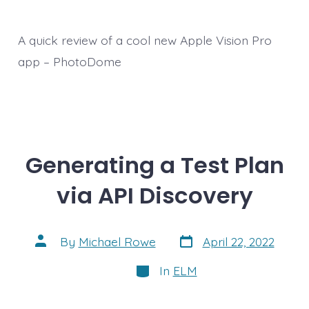
A quick review of a cool new Apple Vision Pro
app – PhotoDome
Generating a Test Plan
via API Discovery
Post
Post
By
Michael Rowe
April 22, 2022
date
author
Categories
In
ELM