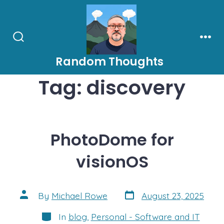
Skip
to
content
Search
Men
Toggle
Random Thoughts
Tag:
discovery
PhotoDome for
visionOS
Post
Post
By
Michael Rowe
August 23, 2025
date
author
Categories
In
blog
,
Personal - Software and IT