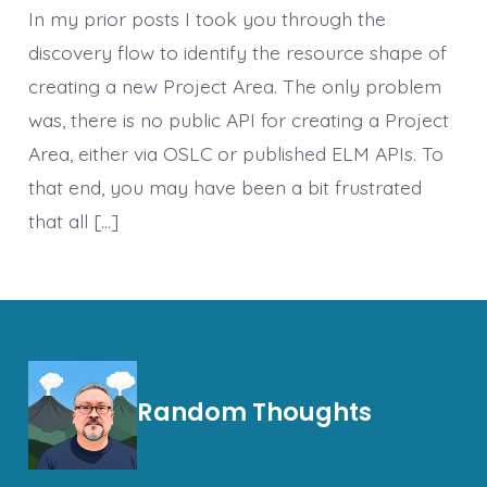
In my prior posts I took you through the
discovery flow to identify the resource shape of
creating a new Project Area. The only problem
was, there is no public API for creating a Project
Area, either via OSLC or published ELM APIs. To
that end, you may have been a bit frustrated
that all […]
Random Thoughts