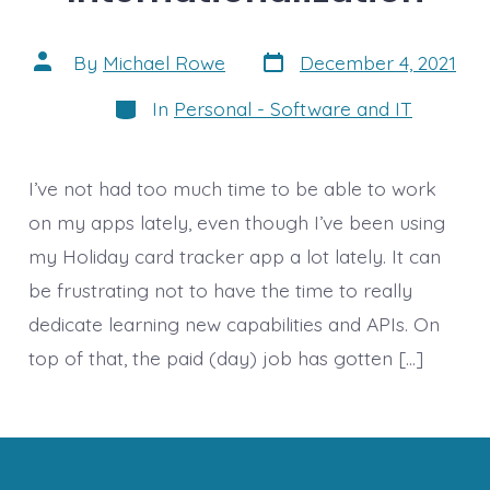
Post
Post
By
Michael Rowe
December 4, 2021
date
author
Categories
In
Personal - Software and IT
I’ve not had too much time to be able to work
on my apps lately, even though I’ve been using
my Holiday card tracker app a lot lately. It can
be frustrating not to have the time to really
dedicate learning new capabilities and APIs. On
top of that, the paid (day) job has gotten […]