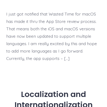
I just got notified that Wasted Time for macOS
has made it thru the App Store review process.
That means both the iOS and macOS versions
have now been updated to support multiple
languages. I am really excited by this and hope
to add more languages as I go forward.
Currently, the app supports – […]
Localization and
Internationalization