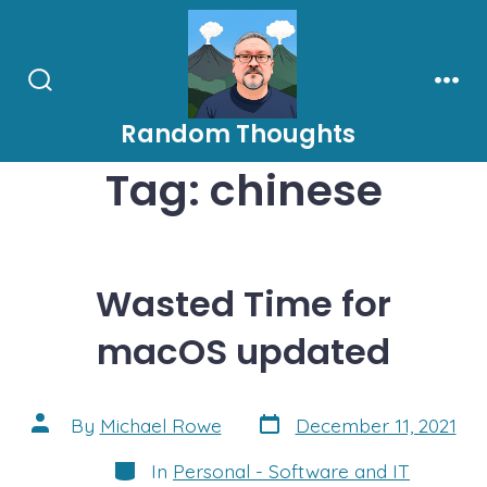
Skip
to
content
Search
Men
Toggle
Random Thoughts
Tag:
chinese
Wasted Time for
macOS updated
Post
Post
By
Michael Rowe
December 11, 2021
date
author
Categories
In
Personal - Software and IT