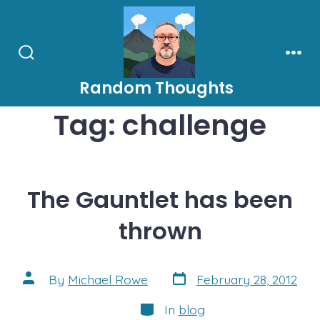
Skip
to
content
Search
Men
Toggle
Random Thoughts
Tag:
challenge
The Gauntlet has been
thrown
Post
Post
By
Michael Rowe
February 28, 2012
date
author
Categories
In
blog