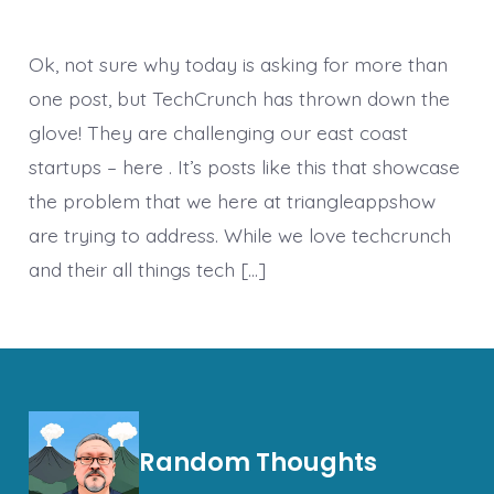
Ok, not sure why today is asking for more than
one post, but TechCrunch has thrown down the
glove! They are challenging our east coast
startups – here . It’s posts like this that showcase
the problem that we here at triangleappshow
are trying to address. While we love techcrunch
and their all things tech […]
Random Thoughts