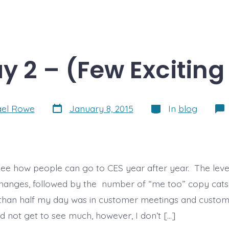
y 2 – (Few Exciting
Post
Categories
ael Rowe
January 8, 2015
In
blog
date
t see how people can go to CES year after year. The leve
hanges, followed by the number of “me too” copy cats 
han half my day was in customer meetings and custome
did not get to see much, however, I don’t […]