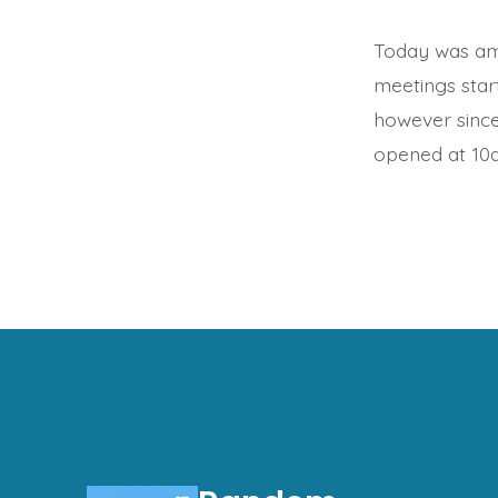
Today was am
meetings start
however since
opened at 10a