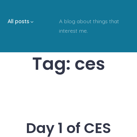
All posts
A blog about things that
interest me.
Tag:
ces
Day 1 of CES