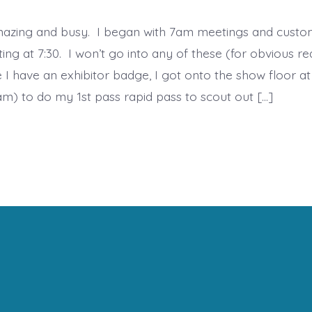
azing and busy. I began with 7am meetings and custo
ing at 7:30. I won’t go into any of these (for obvious re
 I have an exhibitor badge, I got onto the show floor at
m) to do my 1st pass rapid pass to scout out […]