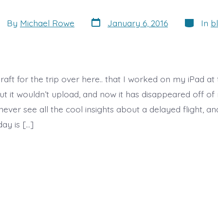
Post
Categori
st
By
Michael Rowe
January 6, 2016
In
b
date
thor
draft for the trip over here.. that I worked on my iPad at 
t it wouldn’t upload, and now it has disappeared off of 
never see all the cool insights about a delayed flight, a
ay is […]