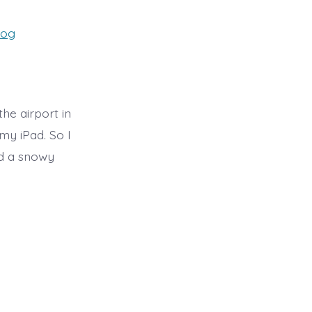
es
log
the airport in
my iPad. So I
nd a snowy