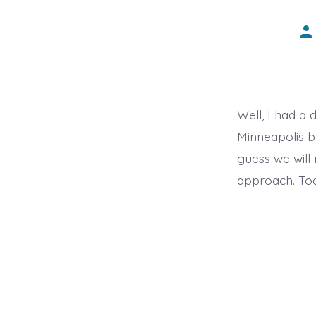
Po
au
Well, I had a 
Minneapolis bu
guess we will 
approach. Tod