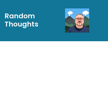
Random
Thoughts