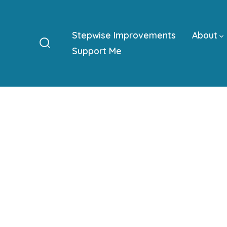
Skip
to
Stepwise Improvements
About
content
Support Me
Search
Toggle