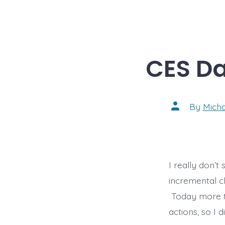
CES Da
Post
By
Mich
author
I really don’
incremental c
Today more t
actions, so I 