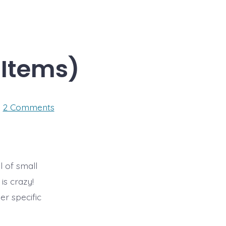
 Items)
on
2 Comments
CES
Day
2
–
(Few
Exciting
l of small
Items)
is crazy!
r specific