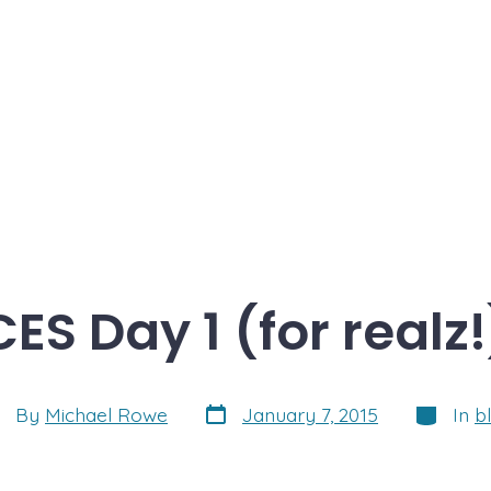
CES Day 1 (for realz!
Post
Categori
st
By
Michael Rowe
January 7, 2015
In
b
date
thor