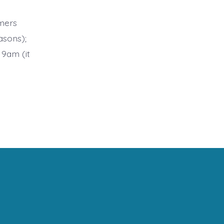
mers
asons);
 9am (it