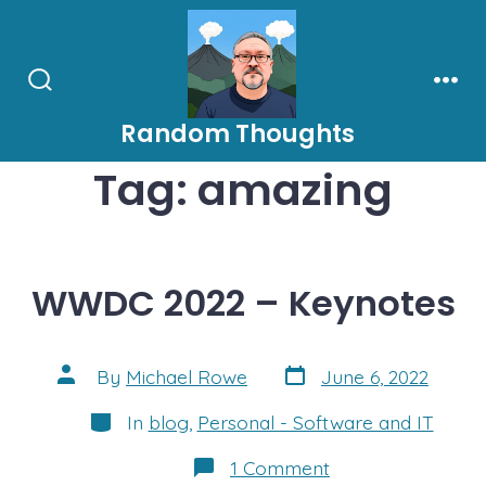
Skip
to
content
Search
Men
Toggle
Random Thoughts
Tag:
amazing
WWDC 2022 – Keynotes
Post
Post
By
Michael Rowe
June 6, 2022
date
author
Categories
In
blog
,
Personal - Software and IT
on
1 Comment
WWDC