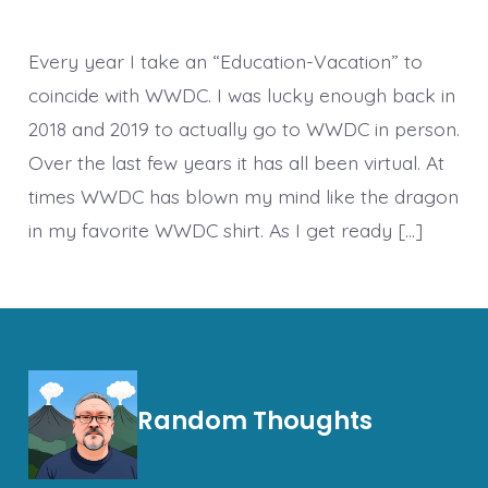
2022
–
Keynotes
Every year I take an “Education-Vacation” to
coincide with WWDC. I was lucky enough back in
2018 and 2019 to actually go to WWDC in person.
Over the last few years it has all been virtual. At
times WWDC has blown my mind like the dragon
in my favorite WWDC shirt. As I get ready […]
Random Thoughts