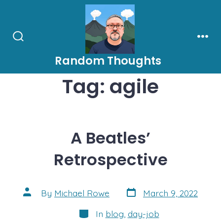
Skip
to
content
Search
Men
Toggle
Random Thoughts
Tag:
agile
A Beatles’
Retrospective
Post
Post
By
Michael Rowe
March 9, 2022
date
author
Categories
In
blog
,
day-job