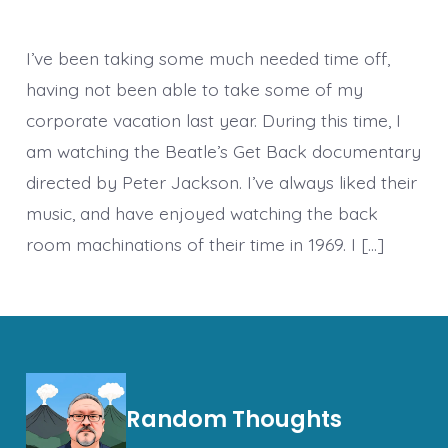
I’ve been taking some much needed time off,
having not been able to take some of my
corporate vacation last year. During this time, I
am watching the Beatle’s Get Back documentary
directed by Peter Jackson. I’ve always liked their
music, and have enjoyed watching the back
room machinations of their time in 1969. I […]
Random Thoughts