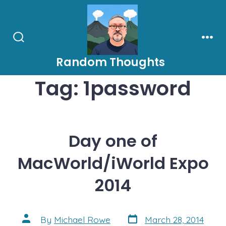
Skip
to
content
Search
Men
Toggle
Random Thoughts
Tag:
1password
Day one of
MacWorld/iWorld Expo
2014
Post
Post
By
Michael Rowe
March 28, 2014
date