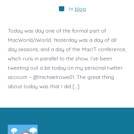
author
Categories
In
blog
Today was day one of the formal part of
MacWorld/iWorld. Yesterday was a day of all
day sessions, and a day of the MacIT conference,
which runs in parallel to the show. I’ve been
tweeting out a bit today on my personal twitter
account – @michaelrowe01. The great thing
about today was that I did […]