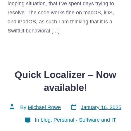
looping situation, that I’ve spent days trying to
resolve. The code works fine on macOS, iOS,
and iPadOS, as such I am thinking that it is a
SwiftUI behavioral […]
Quick Localizer – Now
available!
Post
Post
By
Michael Rowe
January 16, 2025
date
author
Categories
In
blog
,
Personal - Software and IT