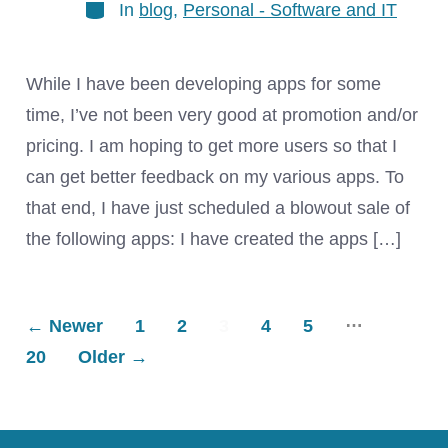
Categories
In
blog
,
Personal - Software and IT
While I have been developing apps for some
time, I’ve not been very good at promotion and/or
pricing. I am hoping to get more users so that I
can get better feedback on my various apps. To
that end, I have just scheduled a blowout sale of
the following apps: I have created the apps […]
…
Posts
←
Newer
1
2
3
4
5
20
Older
→
pagination