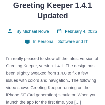
Greeting Keeper 1.4.1
Updated
Post
Post
By
Michael Rowe
February 4, 2025
date
author
Categories
In
Personal - Software and IT
I’m really pleased to show off the latest version of
Greeting Keeper, version 1.4.1. The design has
been slightly tweaked from 1.4.0 to fix a few
issues with colors and navigation.. The following
video shows Greeting Keeper running on the
iPhone SE (3rd generation) simulator. When you
launch the app for the first time, you […]