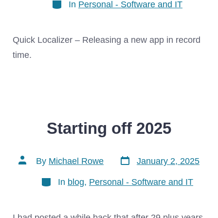
Categories
In
Personal - Software and IT
Quick Localizer – Releasing a new app in record
time.
Starting off 2025
Post
Post
By
Michael Rowe
January 2, 2025
date
author
Categories
In
blog
,
Personal - Software and IT
I had posted a while back that after 29 plus years,