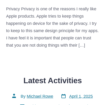
Privacy Privacy is one of the reasons I really like
Apple products. Apple tries to keep things
happening on device for the sake of privacy. I try
to keep to this same design principle for my apps.
I have feel it is important that people can trust
that you are not doing things with their […]
Latest Activities
Post
Post
By
Michael Rowe
April 1, 2025
date
author
Categories