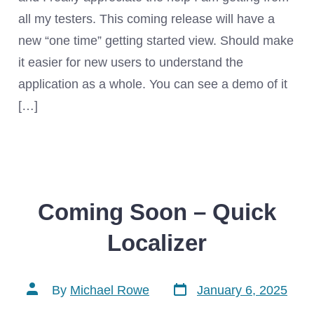
all my testers. This coming release will have a
new “one time” getting started view. Should make
it easier for new users to understand the
application as a whole. You can see a demo of it
[…]
Coming Soon – Quick
Localizer
Post
Post
By
Michael Rowe
January 6, 2025
date
author