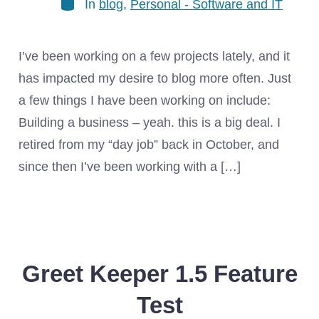
In
blog
,
Personal - Software and IT
I’ve been working on a few projects lately, and it
has impacted my desire to blog more often. Just
a few things I have been working on include:
Building a business – yeah. this is a big deal. I
retired from my “day job” back in October, and
since then I’ve been working with a […]
Greet Keeper 1.5 Feature
Test