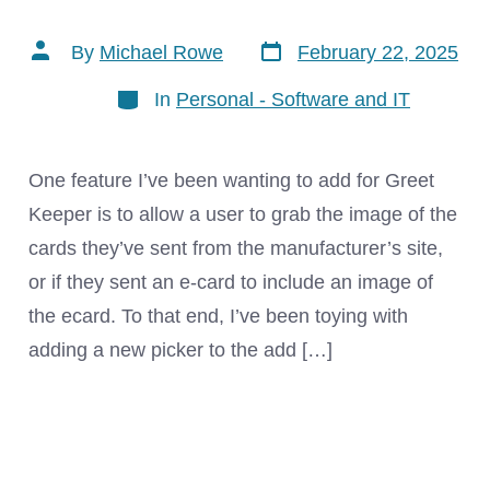
Post
Post
By
Michael Rowe
February 22, 2025
date
author
Categories
In
Personal - Software and IT
One feature I’ve been wanting to add for Greet
Keeper is to allow a user to grab the image of the
cards they’ve sent from the manufacturer’s site,
or if they sent an e-card to include an image of
the ecard. To that end, I’ve been toying with
adding a new picker to the add […]