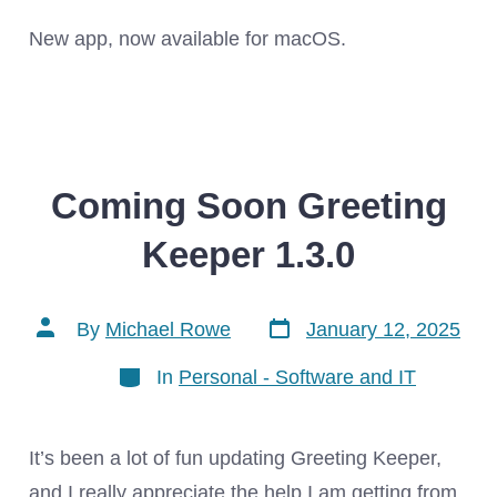
New app, now available for macOS.
Coming Soon Greeting
Keeper 1.3.0
Post
Post
By
Michael Rowe
January 12, 2025
date
author
Categories
In
Personal - Software and IT
It’s been a lot of fun updating Greeting Keeper,
and I really appreciate the help I am getting from