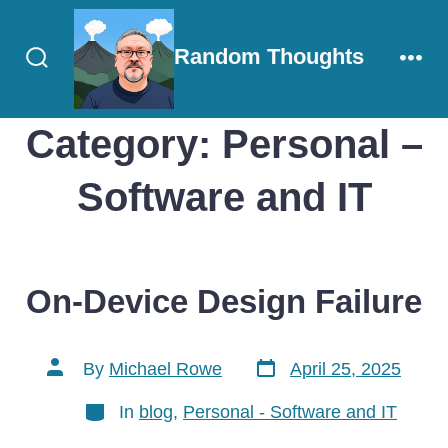
Skip
to
Random Thoughts
content
Search
Men
Toggle
Category:
Personal –
Software and IT
On-Device Design Failure
Post
Post
By
Michael Rowe
April 25, 2025
date
author
Categories
In
blog
,
Personal - Software and IT