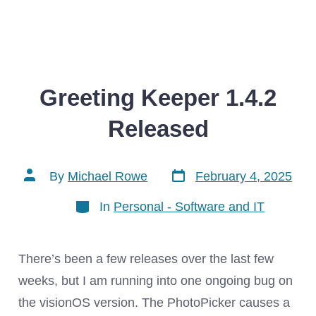
Greeting Keeper 1.4.2
Released
Post
Post
By
Michael Rowe
February 4, 2025
date
author
Categories
In
Personal - Software and IT
There’s been a few releases over the last few
weeks, but I am running into one ongoing bug on
the visionOS version. The PhotoPicker causes a