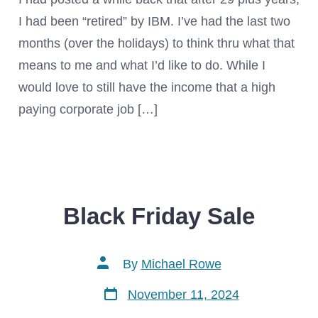
I had been “retired” by IBM. I’ve had the last two
months (over the holidays) to think thru what that
means to me and what I’d like to do. While I
would love to still have the income that a high
paying corporate job […]
Black Friday Sale
Post
By
Michael Rowe
author
Post
November 11, 2024
date